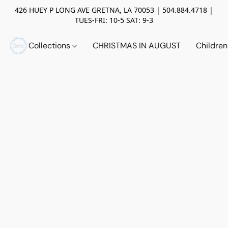
426 HUEY P LONG AVE GRETNA, LA 70053 | 504.884.4718 |
TUES-FRI: 10-5 SAT: 9-3
Collections
CHRISTMAS IN AUGUST
Childre