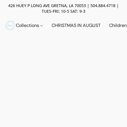
426 HUEY P LONG AVE GRETNA, LA 70053 | 504.884.4718 |
TUES-FRI: 10-5 SAT: 9-3
Collections
CHRISTMAS IN AUGUST
Childre