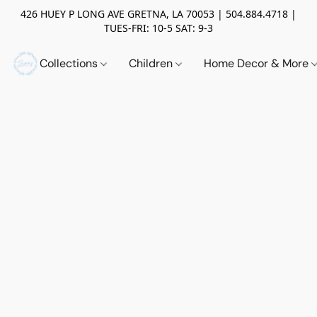
426 HUEY P LONG AVE GRETNA, LA 70053 | 504.884.4718 |
TUES-FRI: 10-5 SAT: 9-3
Collections
Children
Home Decor & More