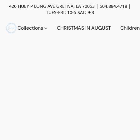
426 HUEY P LONG AVE GRETNA, LA 70053 | 504.884.4718 |
TUES-FRI: 10-5 SAT: 9-3
Collections
CHRISTMAS IN AUGUST
Childre