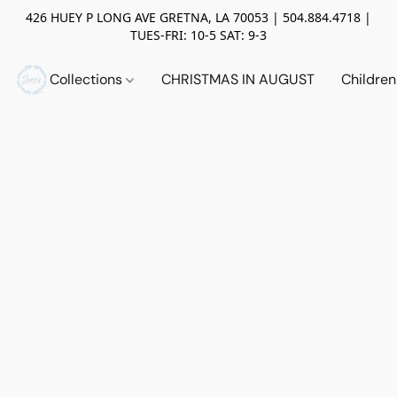
426 HUEY P LONG AVE GRETNA, LA 70053 | 504.884.4718 |
TUES-FRI: 10-5 SAT: 9-3
Collections
CHRISTMAS IN AUGUST
Childre