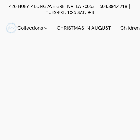
426 HUEY P LONG AVE GRETNA, LA 70053 | 504.884.4718 |
TUES-FRI: 10-5 SAT: 9-3
Collections
CHRISTMAS IN AUGUST
Childre