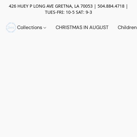
426 HUEY P LONG AVE GRETNA, LA 70053 | 504.884.4718 |
TUES-FRI: 10-5 SAT: 9-3
Collections
CHRISTMAS IN AUGUST
Childre