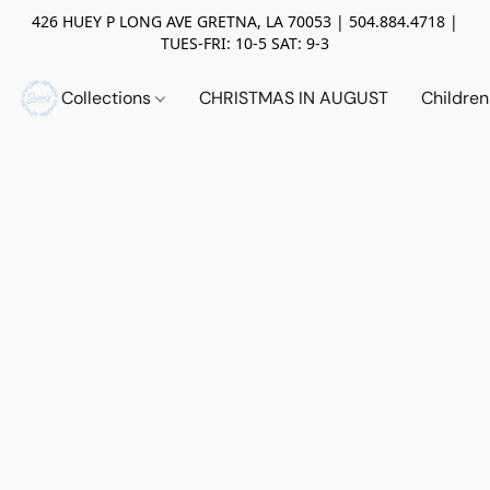
426 HUEY P LONG AVE GRETNA, LA 70053 | 504.884.4718 |
TUES-FRI: 10-5 SAT: 9-3
Collections
CHRISTMAS IN AUGUST
Childre