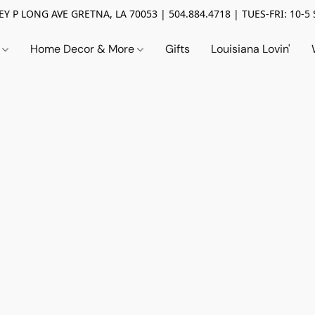
Y P LONG AVE GRETNA, LA 70053 | 504.884.4718 | TUES-FRI: 10-5 
n
Home Decor & More
Gifts
Louisiana Lovin'