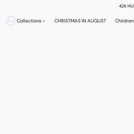
426 HUE
Collections
CHRISTMAS IN AUGUST
Childre