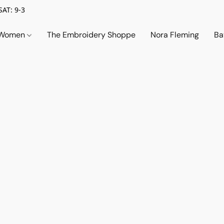
SAT: 9-3
Women
The Embroidery Shoppe
Nora Fleming
Ba