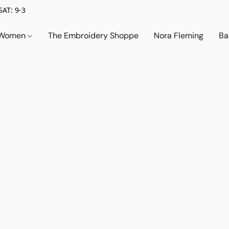
SAT: 9-3
Women
The Embroidery Shoppe
Nora Fleming
Ba