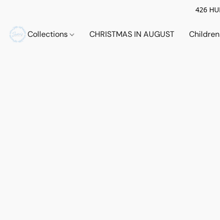
426 HUE
Collections
CHRISTMAS IN AUGUST
Childre