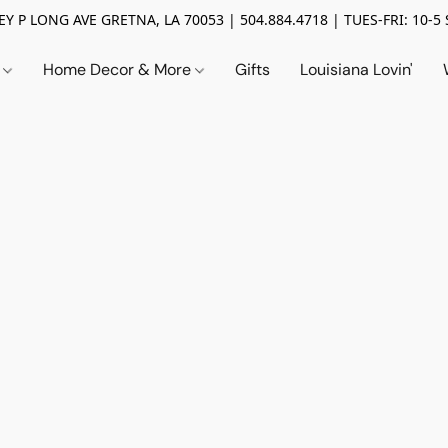
Y P LONG AVE GRETNA, LA 70053 | 504.884.4718 | TUES-FRI: 10-5 
n
Home Decor & More
Gifts
Louisiana Lovin'