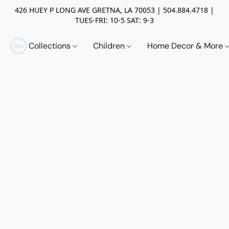
426 HUEY P LONG AVE GRETNA, LA 70053 | 504.884.4718 |
TUES-FRI: 10-5 SAT: 9-3
Collections
Children
Home Decor & More