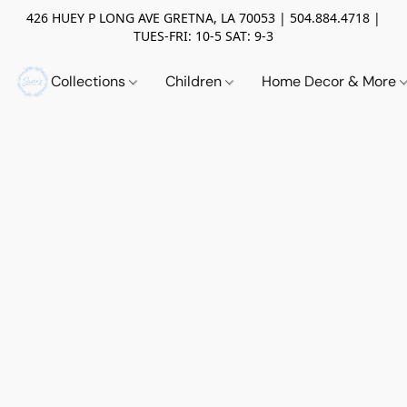
426 HUEY P LONG AVE GRETNA, LA 70053 | 504.884.4718 |
TUES-FRI: 10-5 SAT: 9-3
Collections
Children
Home Decor & More