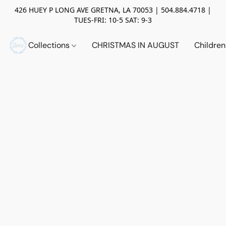
426 HUEY P LONG AVE GRETNA, LA 70053 | 504.884.4718 |
TUES-FRI: 10-5 SAT: 9-3
Collections
CHRISTMAS IN AUGUST
Childre