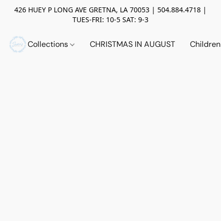
426 HUEY P LONG AVE GRETNA, LA 70053 | 504.884.4718 |
TUES-FRI: 10-5 SAT: 9-3
Collections
CHRISTMAS IN AUGUST
Childre