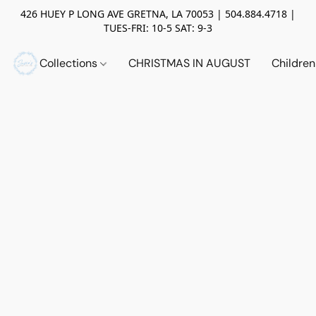
426 HUEY P LONG AVE GRETNA, LA 70053 | 504.884.4718 |
TUES-FRI: 10-5 SAT: 9-3
Collections
CHRISTMAS IN AUGUST
Childre