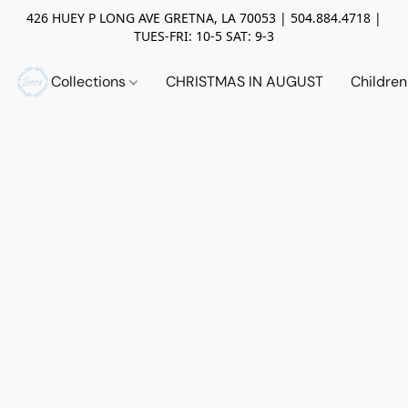
426 HUEY P LONG AVE GRETNA, LA 70053 | 504.884.4718 |
TUES-FRI: 10-5 SAT: 9-3
Collections
CHRISTMAS IN AUGUST
Childre